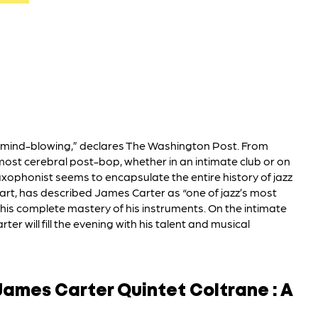
s mind-blowing,” declares The Washington Post. From
most cerebral post-bop, whether in an intimate club or on
axophonist seems to encapsulate the entire history of jazz
s part, has described James Carter as “one of jazz’s most
 his complete mastery of his instruments. On the intimate
r will fill the evening with his talent and musical
James Carter Quintet Coltrane : A