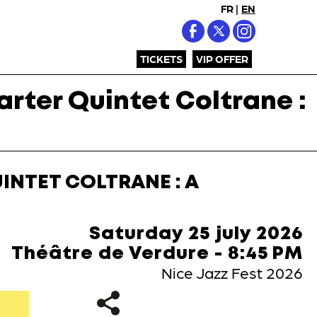
FR
|
EN
TICKETS
VIP OFFER
rter Quintet Coltrane :
INTET COLTRANE : A
Saturday 25 july 2026
Théâtre de Verdure - 8:45 PM
Nice Jazz Fest 2026