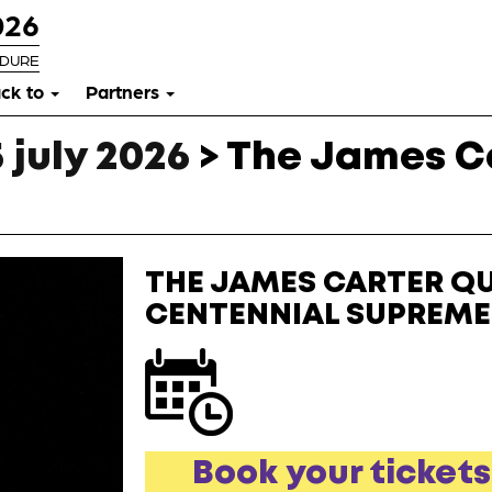
026
RDURE
ck to
Partners
 july 2026
>
The James Ca
THE JAMES CARTER QU
CENTENNIAL SUPREME
Book your tickets