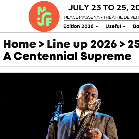
JULY 23 TO 25, 2
PLACE MASSÉNA - THÉÂTRE DE VE
Edition 2026
Useful
Ba
Home
>
Line up 2026
>
25
A Centennial Supreme