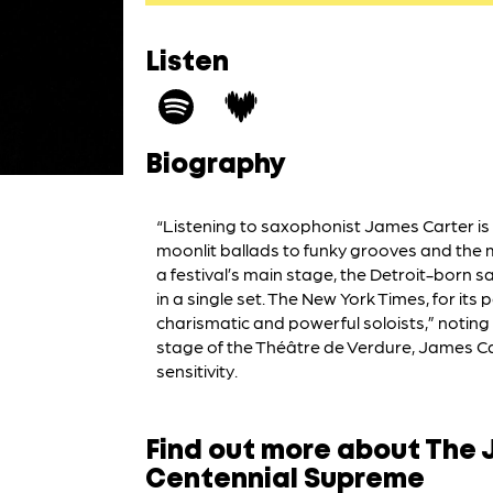
Listen
Biography
“Listening to saxophonist James Carter i
moonlit ballads to funky grooves and the 
a festival’s main stage, the Detroit-born s
in a single set. The New York Times, for it
charismatic and powerful soloists,” noting
stage of the Théâtre de Verdure, James Carte
sensitivity.
Find out more about The 
Centennial Supreme