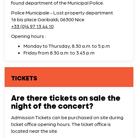
found department of the Municipal Police.
Police Municipale - Lost property department
16 bis place Garibaldi, 06300 Nice
+33 (0)4 97 13 44 10
Opening hours :
Monday to Thursday, 8.30 a.m. to 5 p.m
Friday from 8.30 a.m. to 3.45 p.m
TICKETS
Are there tickets on sale the
night of the concert?
Admission Tickets can be purchased on site during
ticket office opening hours. The ticket office is
located near the site.