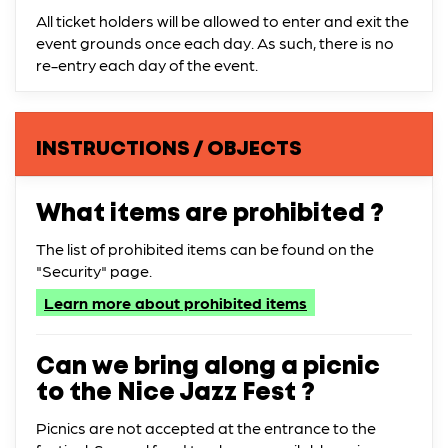
All ticket holders will be allowed to enter and exit the
event grounds once each day. As such, there is no
re-entry each day of the event.
INSTRUCTIONS / OBJECTS
What items are prohibited ?
The list of prohibited items can be found on the
"Security" page.
Learn more about prohibited items
Can we bring along a picnic
to the Nice Jazz Fest ?
Picnics are not accepted at the entrance to the