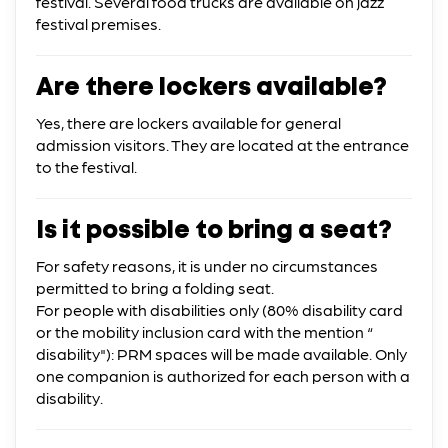
festival. Several food trucks are available on jazz
festival premises.
Are there lockers available?
Yes, there are lockers available for general
admission visitors. They are located at the entrance
to the festival.
Is it possible to bring a seat?
For safety reasons, it is under no circumstances
permitted to bring a folding seat.
For people with disabilities only (80% disability card
or the mobility inclusion card with the mention “
disability"): PRM spaces will be made available. Only
one companion is authorized for each person with a
disability.