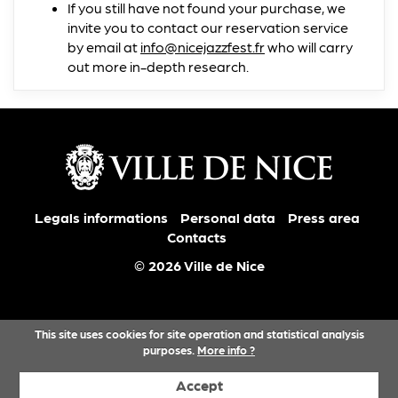
If you still have not found your purchase, we
invite you to contact our reservation service
by email at
info@nicejazzfest.fr
who will carry
out more in-depth research.
Legals informations
Personal data
Press area
Contacts
© 2026 Ville de Nice
This site uses cookies for site operation and statistical analysis
purposes.
More info ?
Accept