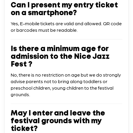
Can I present my entry ticket
on a smartphone?
Yes, E-mobile tickets are valid and allowed. QR code
or barcodes must be readable.
Is there a minimum age for
admission to the Nice Jazz
Fest ?
No, there is no restriction on age but we do strongly
advise parents not to bring along toddlers or
preschool children, young children to the festival
grounds.
May I enter and leave the
festival grounds with my
ticket?