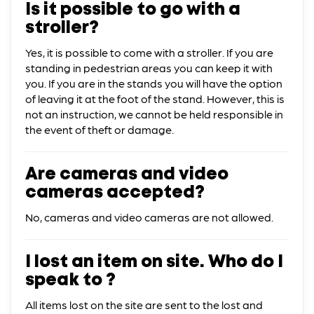
Is it possible to go with a
stroller?
Yes, it is possible to come with a stroller. If you are
standing in pedestrian areas you can keep it with
you. If you are in the stands you will have the option
of leaving it at the foot of the stand. However, this is
not an instruction, we cannot be held responsible in
the event of theft or damage.
Are cameras and video
cameras accepted?
No, cameras and video cameras are not allowed.
I lost an item on site. Who do I
speak to ?
All items lost on the site are sent to the lost and