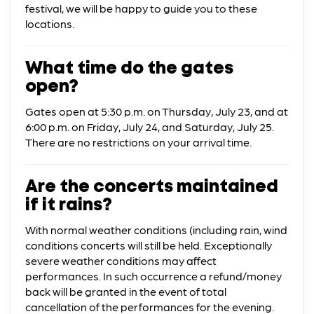
festival, we will be happy to guide you to these
locations.
What time do the gates
open?
Gates open at 5:30 p.m. on Thursday, July 23, and at
6:00 p.m. on Friday, July 24, and Saturday, July 25.
There are no restrictions on your arrival time.
Are the concerts maintained
if it rains?
With normal weather conditions (including rain, wind
conditions concerts will still be held. Exceptionally
severe weather conditions may affect
performances. In such occurrence a refund/money
back will be granted in the event of total
cancellation of the performances for the evening.