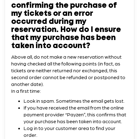
confirming the purchase of
my tickets or an error
occurred during my
reservation. How do I ensure
that my purchase has been
taken into account?
Above all, do not make a new reservation without
having checked all the following points (in fact, as
tickets are neither returned nor exchanged, this
second order cannot be refunded or postponed to
another date).
In a first time:
Look in spam. Sometimes the email gets lost.
If you have received the email from the online
payment provider “Payzen”, this confirms that
your purchase has been taken into account.
Log in to your customer area to find your
order.