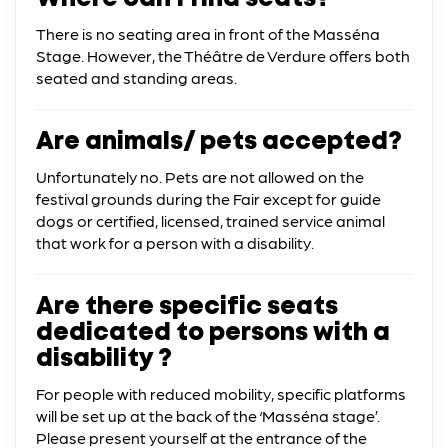
There is no seating area in front of the Masséna
Stage. However, the Théâtre de Verdure offers both
seated and standing areas.
Are animals/ pets accepted?
Unfortunately no. Pets are not allowed on the
festival grounds during the Fair except for guide
dogs or certified, licensed, trained service animal
that work for a person with a disability.
Are there specific seats
dedicated to persons with a
disability ?
For people with reduced mobility, specific platforms
will be set up at the back of the ‘Masséna stage’.
Please present yourself at the entrance of the