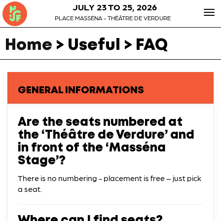
JULY 23 TO 25, 2026
To
PLACE MASSÉNA - THÉÂTRE DE VERDURE
nav
Home
> Useful > FAQ
GENERAL INFORMATIONS
Are the seats numbered at
the ‘Théâtre de Verdure’ and
in front of the ‘Masséna
Stage’?
There is no numbering - placement is free – just pick
a seat.
Where can I find seats?