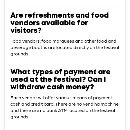
Are refreshments and food
vendors available for
visitors?
Food vendors: food marquees and other food and
beverage booths are located directly on the festival
grounds.
What types of payment are
used at the festival? Can I
withdraw cash money?
Each vendor will offer various means of payment:
cash and credit card. There are no vending machine
and there are no bank ATM located on the festival
grounds.