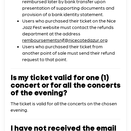
reimbursed later by bank transfer upon
presentation of supporting documents and
provision of a bank identity statement.
Users who purchased their ticket on the Nice
Jazz Fest website must contact the refunds
department at the address
remboursementsnjf@nicecotedazur.org
Users who purchased their ticket from
another point of sale must send their refund
request to that point.
Is my ticket valid for one (1)
concert or for all the concerts
of the evening?
The ticket is valid for all the concerts on the chosen
evening.
I have not received the email