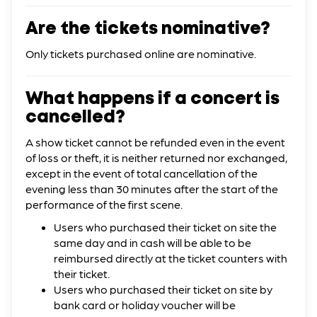
Are the tickets nominative?
Only tickets purchased online are nominative.
What happens if a concert is
cancelled?
A show ticket cannot be refunded even in the event
of loss or theft, it is neither returned nor exchanged,
except in the event of total cancellation of the
evening less than 30 minutes after the start of the
performance of the first scene.
Users who purchased their ticket on site the
same day and in cash will be able to be
reimbursed directly at the ticket counters with
their ticket.
Users who purchased their ticket on site by
bank card or holiday voucher will be