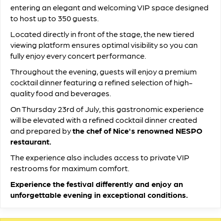
entering an elegant and welcoming VIP space designed
to host up to 350 guests.
Located directly in front of the stage, the new tiered
viewing platform ensures optimal visibility so you can
fully enjoy every concert performance.
Throughout the evening, guests will enjoy a premium
cocktail dinner featuring a refined selection of high-
quality food and beverages.
On Thursday 23rd of July, this gastronomic experience
will be elevated with a refined cocktail dinner created
and prepared by
the chef of Nice's renowned NESPO
restaurant.
The experience also includes access to private VIP
restrooms for maximum comfort.
Experience the festival differently and enjoy an
unforgettable evening in exceptional conditions.