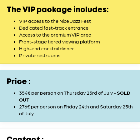
The VIP package includes:
VIP access to the Nice Jazz Fest
Dedicated fast-track entrance
Access to the premium VIP area
Front-stage tiered viewing platform
High-end cocktail dinner
Private restrooms
Price :
354€ per person on Thursday 23rd of July -
SOLD
OUT
276€ per person on Friday 24th and Saturday 25th
of July