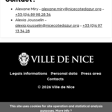
Contact :
Alexane Miry -
alexane.miry@nicecotedazur.org
-
+33 (0)4 89 98 28 34
Alexia Jousselin -
alexia.jousselin@nicecotedazur.org
-
+33 (0)4 97
13 34 28
Legals informations
Personal data
Press area
Contacts
© 2026 Ville de Nice
This site uses cookies for site operation and statistical analysis
purposes.
More info ?