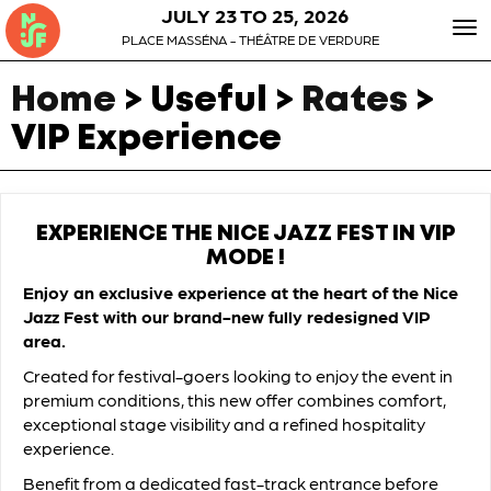
JULY 23 TO 25, 2026
To
PLACE MASSÉNA - THÉÂTRE DE VERDURE
nav
Home
> Useful >
Rates
>
VIP Experience
EXPERIENCE THE NICE JAZZ FEST IN VIP
MODE !
Enjoy an exclusive experience at the heart of the Nice
Jazz Fest with our brand-new fully redesigned VIP
area.
Created for festival-goers looking to enjoy the event in
premium conditions, this new offer combines comfort,
exceptional stage visibility and a refined hospitality
experience.
Benefit from a dedicated fast-track entrance before