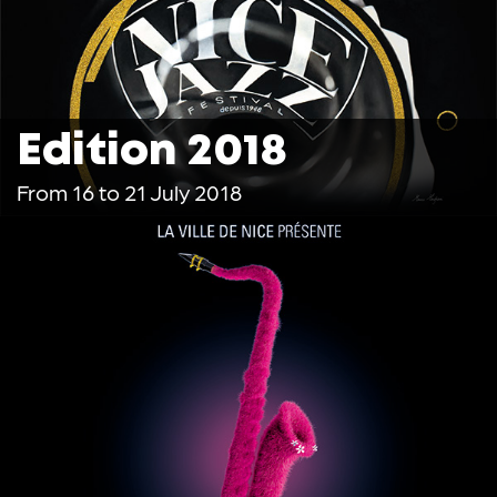
Edition 2018
From 16 to 21 July 2018