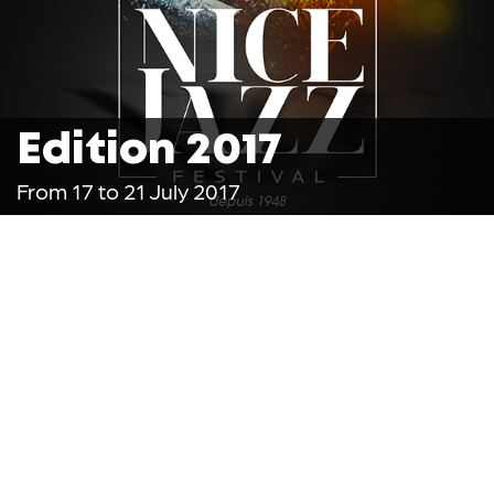
Edition 2017
From 17 to 21 July 2017