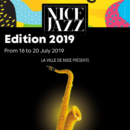
Edition 2019
From 16 to 20 July 2019