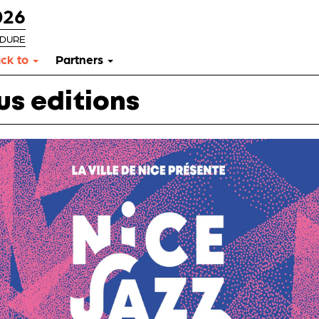
026
RDURE
ck to
Partners
us editions