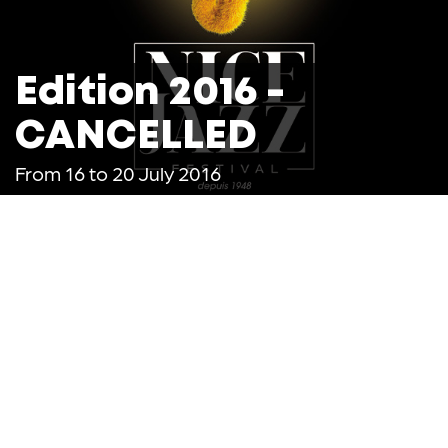
Edition 2016 -
CANCELLED
From 16 to 20 July 2016