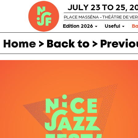
JULY 23 TO 25, 2
PLACE MASSÉNA - THÉÂTRE DE VE
Edition 2026
Useful
Ba
Home
> Back to > Previo