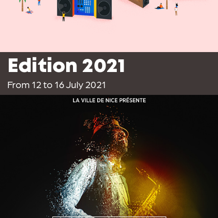
Edition 2021
From 12 to 16 July 2021