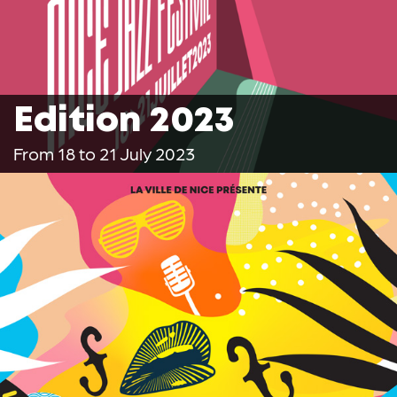
Edition 2023
From 18 to 21 July 2023