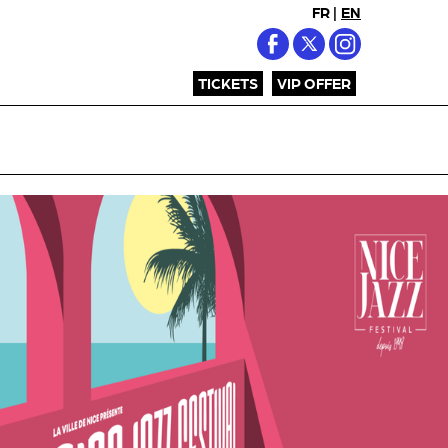
FR
|
EN
TICKETS
VIP OFFER