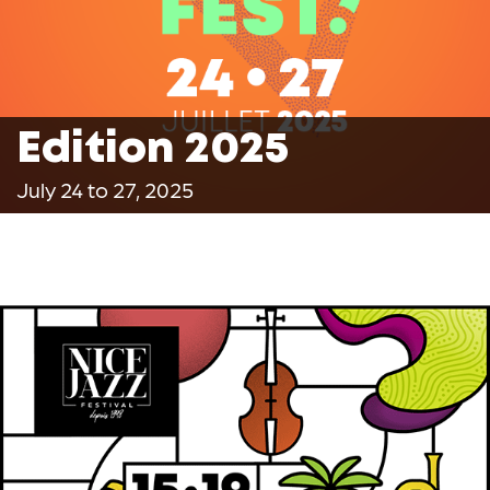
Edition 2025
July 24 to 27, 2025