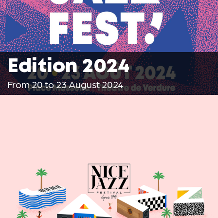
Edition 2024
From 20 to 23 August 2024