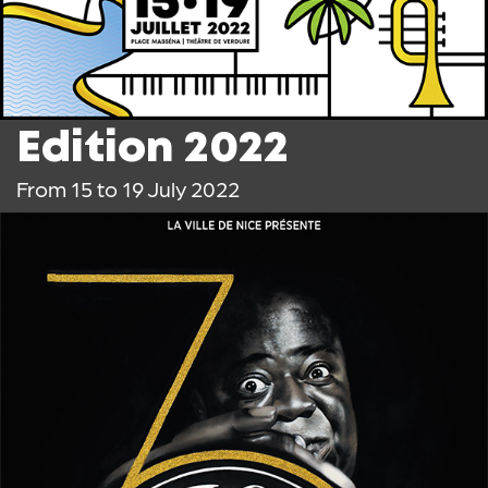
Edition 2022
From 15 to 19 July 2022