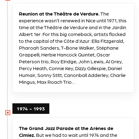
Reunion at the Théâtre de Verdure.
The
experience wasn’t renewed in Nice until 1971, this
time at the Théâtre de Verdure and in the Jardin
Albert 1er. For this big comeback, artists flocked
to the capital of the Côte d'Azur: Ella Fitzgerald,
Pharoah Sanders, T-Bone Walker, Stéphane
Grappelli, Herbie Hancock Quintet, Oscar
Peterson trio, Roy Elridge, John Lewis, Al Grey,
Percy Heath, Connie Key, Dizzy Gillespie, Daniel
Humair, Sonny Stitt, Canonball Adderley, Charlie
Mingus, Max Roach Trio…
1974 - 1993
The Grand Jazz Parade at the Arènes de
Cimiez.
But we had to wait until 1974 and the