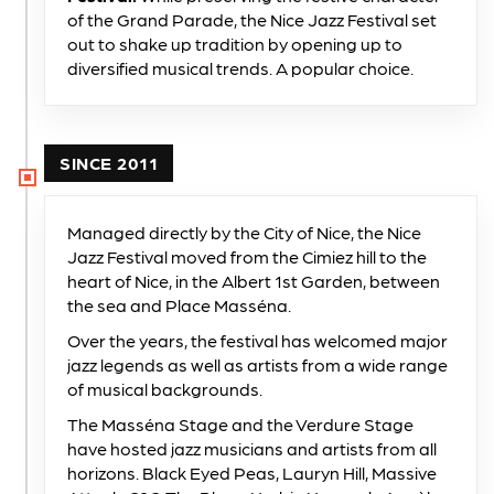
of the Grand Parade, the Nice Jazz Festival set
out to shake up tradition by opening up to
diversified musical trends. A popular choice.
SINCE 2011
Managed directly by the City of Nice, the Nice
Jazz Festival moved from the Cimiez hill to the
heart of Nice, in the Albert 1st Garden, between
the sea and Place Masséna.
Over the years, the festival has welcomed major
jazz legends as well as artists from a wide range
of musical backgrounds.
The Masséna Stage and the Verdure Stage
have hosted jazz musicians and artists from all
horizons. Black Eyed Peas, Lauryn Hill, Massive