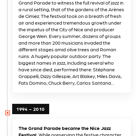
Grand Parade to witness the full revival of jazz in
a rural setting, that of the gardens of the Arènes
de Cimiez. The festival took on a breath of fresh
air and experienced tremendous growth under
the impetus of the City of Nice and producer
George Wein. Every summer, dozens of groups
and more than 200 musicians invaded the
different stages amid olive trees and Roman
ruins. A hugely popular outdoor party. The
biggest names in jazz, including several who
have since died, performed there: Stéphane
Grappelli, Dizzy Gillespie, Art Blakey, Miles Davis,
Fats Domino, Chuck Berry, Carlos Santana…
1994 - 2010
The Grand Parade became the Nice Jazz
Festival.
While preserving the festive character