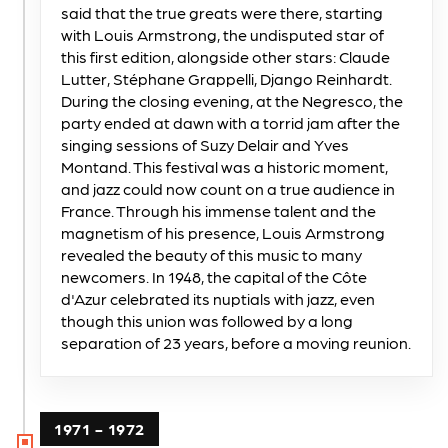
said that the true greats were there, starting
with Louis Armstrong, the undisputed star of
this first edition, alongside other stars: Claude
Lutter, Stéphane Grappelli, Django Reinhardt.
During the closing evening, at the Negresco, the
party ended at dawn with a torrid jam after the
singing sessions of Suzy Delair and Yves
Montand. This festival was a historic moment,
and jazz could now count on a true audience in
France. Through his immense talent and the
magnetism of his presence, Louis Armstrong
revealed the beauty of this music to many
newcomers. In 1948, the capital of the Côte
d'Azur celebrated its nuptials with jazz, even
though this union was followed by a long
separation of 23 years, before a moving reunion.
1971 - 1972