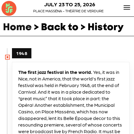
JULY 23 TO 25, 2026
To
PLACE MASSÉNA - THÉÂTRE DE VERDURE
nav
Home
> Back to > History
1948
The first jazz festival in the world.
Yes, it was in
Nice, not in America, that the world's first jazz
festival was held in February 1948, at the end of
Carnival. And it was in a place dedicated to
“great music” that it took place in part: the
Opéra! Another establishment, the Municipal
Casino, on Place Masséna, which has now
disappeared, lent its Belle Époque decor to this
resounding premiere, several of whose concerts
were broadcast live by French Radio. It must be