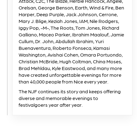
Attack, C2C, The Blaze, Herbie Hancock, Angèle,
Orelsan, George Benson, Earth, Wind & Fire, Ben
Harper, Deep Purple, Jack Johnson, Cerrone,
Mary J. Blige, Keziah Jones, IAM, Nile Rodgers,
Iggy Pop, -M-, The Roots, Tom Jones, Richard
Galliano, Maceo Parker, Ibrahim Maalouf, Jamie
Cullum, Dr. John, Abdullah Ibrahim, Yuri
Buenaventura, Roberto Fonseca, Kamasi
Washington, Avishai Cohen, Omara Portuondo,
Christian McBride, Hugh Coltman, China Moses,
Brad Mehldau, Kyle Eastwood, and many more
have created unforgettable evenings for more
than 40,000 people from Nice every year.
The NJF continues its story and keeps offering
diverse and memorable evenings to
festivalgoers year after year.