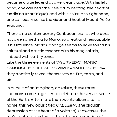
became a true legend at a very early age. With his left
hand, one can hear the Bèlè drum beating, the heart of
Madinina (Martinique), and with his virtuoso right hand,
one can easily sense the vigor and heat of Mount Pelée
erupting.
There is no contemporary Caribbean pianist who does
not owe something to Mario, so great and inescapable
is his influence. Mario Canonge seems to have found his
spiritual and artistic essence with his magical trio,
imbued with earthy tones.
Like the three elements of “AYURVEDA”—MARIO
CANONGE, MICHEL ALIBO, and ARNAUD DOLMEN—
they poetically reveal themselves as: fire, earth, and
air…
In pursuit of an imaginary absolute, these three
shamans come together to celebrate the very essence
of the Earth. After more than twenty albums to his
name, this new opus titled
CALDEIRA
(the circular
depression at the heart of a volcano) showcases the
trio’s sophisticated music, born from an eruption of