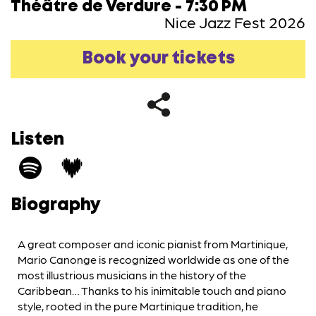
Théâtre de Verdure - 7:30 PM
Nice Jazz Fest 2026
Book your tickets
Listen
Biography
A great composer and iconic pianist from Martinique,
Mario Canonge is recognized worldwide as one of the
most illustrious musicians in the history of the
Caribbean… Thanks to his inimitable touch and piano
style, rooted in the pure Martinique tradition, he