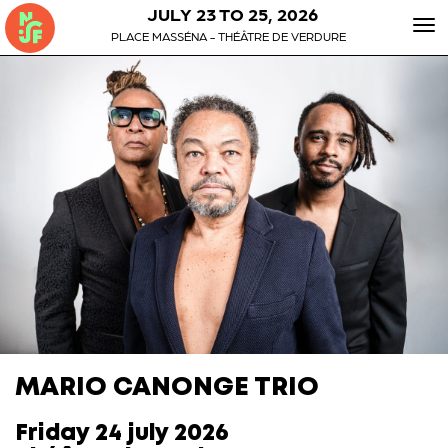
JULY 23 TO 25, 2026
To
PLACE MASSÉNA - THÉÂTRE DE VERDURE
nav
MARIO CANONGE TRIO
Friday 24 july 2026