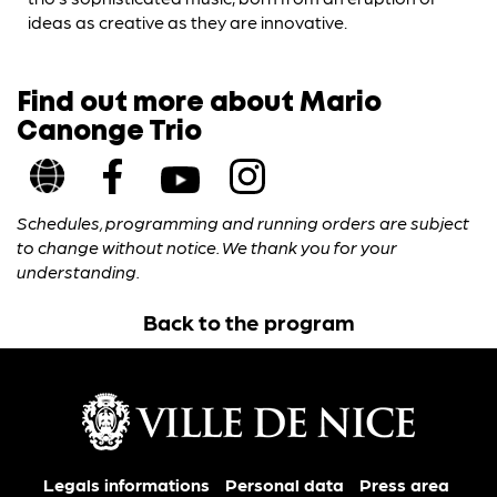
ideas as creative as they are innovative.
Find out more about Mario
Canonge Trio
Schedules, programming and running orders are subject
to change without notice. We thank you for your
understanding.
Back to the program
Legals informations
Personal data
Press area